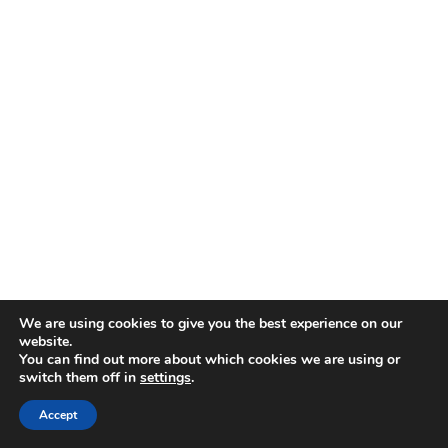
We are using cookies to give you the best experience on our
website.
You can find out more about which cookies we are using or
switch them off in
settings
.
Accept