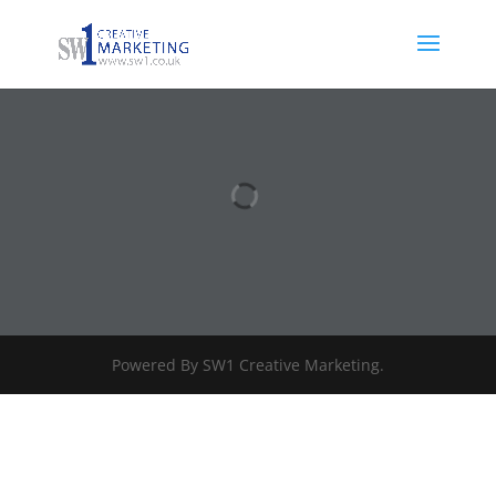
Powered By SW1 Creative Marketing.