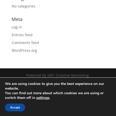
No categories
Meta
Log in
Entries feed
Comments feed
WordPress.org
Powered By SW1 Creative Marketing.
We are using cookies to give you the best experience on our
website.
You can find out more about which cookies we are using or
switch them off in
settings
.
Accept